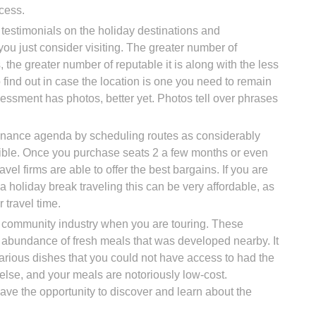
cess.
testimonials on the holiday destinations and
u just consider visiting. The greater number of
 the greater number of reputable it is along with the less
 to find out in case the location is one you need to remain
ssessment has photos, better yet. Photos tell over phrases
finance agenda by scheduling routes as considerably
ible. Once you purchase seats 2 a few months or even
avel firms are able to offer the best bargains. If you are
a holiday break traveling this can be very affordable, as
r travel time.
e community industry when you are touring. These
abundance of fresh meals that was developed nearby. It
 various dishes that you could not have access to had the
 else, and your meals are notoriously low-cost.
ave the opportunity to discover and learn about the