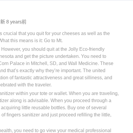
更新
8 years前
s crucial that you quit for your cheeses as well as the
at this means is it: Go to Mt.
. However, you should quit at the Jolly Eco-friendly
nesota and get the picture undertaken. You need to
 Corn Palace in Mitchell, SD, and Wall Medicine. These
and that’s exactly why they’re important. The united
ation of fantastic attractiveness and great silliness, and
ebrated with the traveler.
nitizer within your tote or wallet. When you are traveling,
tizer along is advisable. When you proceed through a
of acquiring little reusable bottles. Buy one of several
 fingers sanitizer and just proceed refilling the little,
health, you need to go view your medical professional