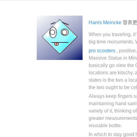
Harris Meincke
發表
When you traveling, it’
big-time monuments. Wh
pro scooters
, positive
Massive Statue in Min
basically go view the
locations are kitschy, 
states is the two a loc
the two ought to be cel
Always keep fingers sa
maintaining hand sani
variety of it, thinking 
greater measurements of
reusable bottle.
In which to stay good 