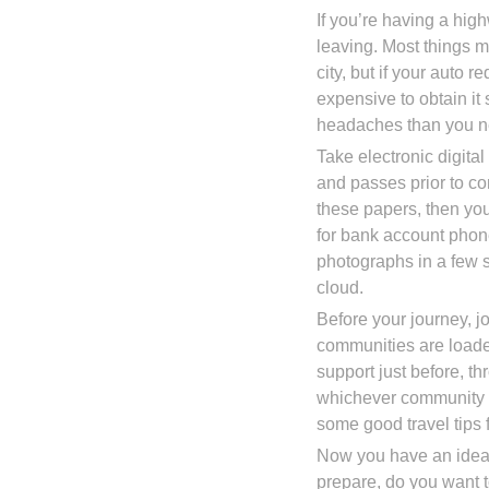
If you’re having a hi
leaving. Most things 
city, but if your auto r
expensive to obtain it 
headaches than you n
Take electronic digital
and passes prior to co
these papers, then you
for bank account phon
photographs in a few s
cloud.
Before your journey, j
communities are loade
support just before, t
whichever community y
some good travel tips f
Now you have an idea 
prepare, do you want 