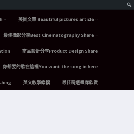
h
美圖文章 Beautiful pictures article
最佳攝影分享Best Cinematography Share
tion
商品設計分享Product Design Share
你想要的歌在這裡You want the song in here
hing
英文教學錄檔
最佳精選畫廊欣賞