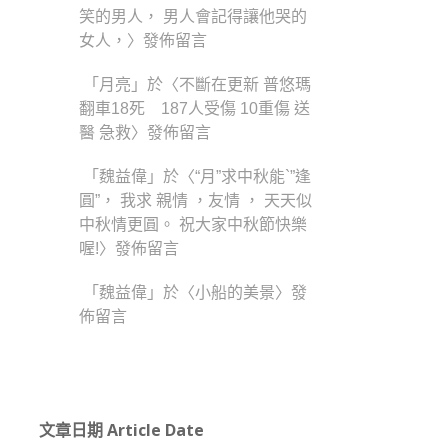
笑的男人， 男人會記得讓他哭的
女人，
〉發佈留言
「
月亮
」於〈
不斷在更新 普悠瑪
翻車18死 187人受傷 10重傷 送
醫 急救
〉發佈留言
「
魏益偉
」於〈
“月”求中秋能`”逢
圓”， 我求 親情 ，友情 ， 天天似
中秋情更圓。 祝大家中秋節快樂
喔!
〉發佈留言
「
魏益偉
」於〈
小船的美景
〉發
佈留言
文章日期 Article Date