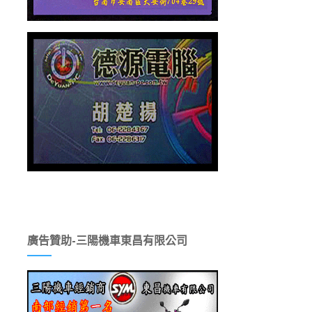
廣告贊助-三陽機車東昌有限公司