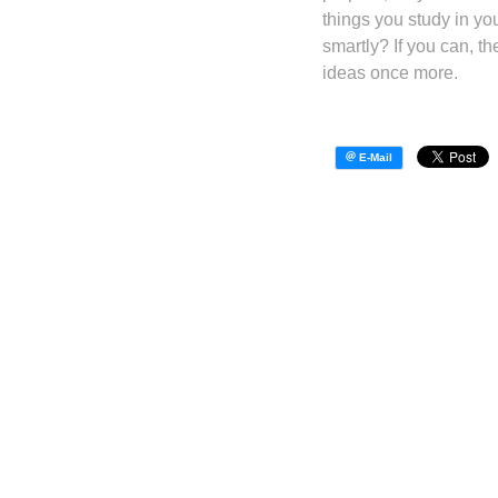
things you study in yo
smartly? If you can, t
ideas once more.