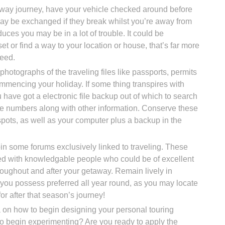
ghway journey, have your vehicle checked around before
may be exchanged if they break whilst you’re away from
educes you may be in a lot of trouble. It could be
set or find a way to your location or house, that’s far more
eed.
 photographs of the traveling files like passports, permits
mmencing your holiday. If some thing transpires with
 have got a electronic file backup out of which to search
e numbers along with other information. Conserve these
pots, as well as your computer plus a backup in the
oin some forums exclusively linked to traveling. These
d with knowledgable people who could be of excellent
hroughout and after your getaway. Remain lively in
ou possess preferred all year round, as you may locate
or after that season’s journey!
on how to begin designing your personal touring
to begin experimenting? Are you ready to apply the