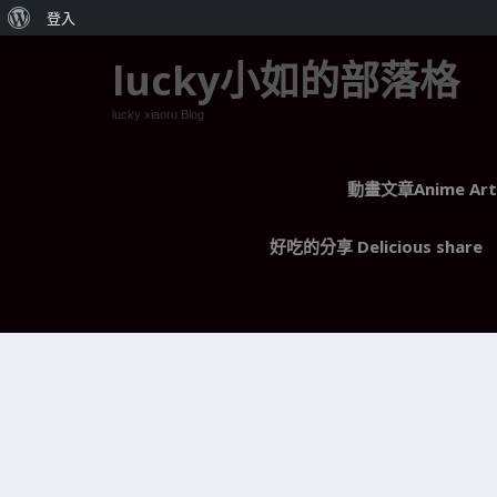
關
登入
於
lucky小如的部落格
WordPress
lucky xiaoru Blog
動畫文章Anime Arti
好吃的分享 Delicious share