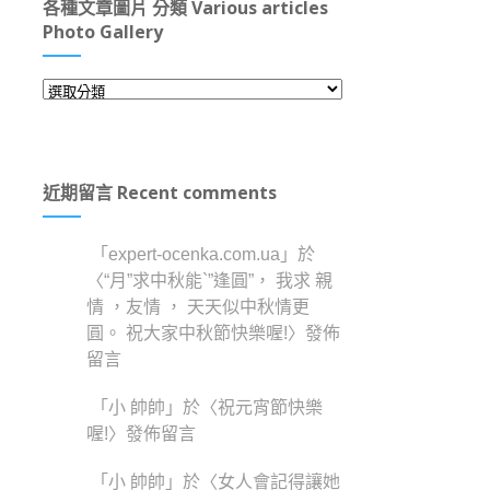
各種文章圖片 分類 Various articles
Photo Gallery
各
種
文
章
近期留言 Recent comments
圖
片
分
「
expert-ocenka.com.ua
」於
類
〈
“月”求中秋能`”逢圓”， 我求 親
Various
情 ，友情 ， 天天似中秋情更
articles
圓。 祝大家中秋節快樂喔!
〉發佈
Photo
Gallery
留言
「
小 帥帥
」於〈
祝元宵節快樂
喔!
〉發佈留言
「
小 帥帥
」於〈
女人會記得讓她