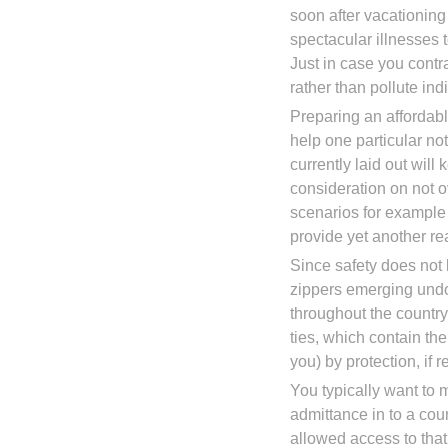
soon after vacationing
spectacular illnesses 
Just in case you contr
rather than pollute ind
Preparing an affordabl
help one particular n
currently laid out wil
consideration on not 
scenarios for example 
provide yet another r
Since safety does not 
zippers emerging und
throughout the country
ties, which contain the 
you) by protection, if r
You typically want to 
admittance in to a cou
allowed access to that 