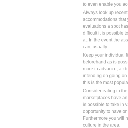
to even enable you ac
Always look up recent 
accommodations that yo
evaluations a spot has,
difficult it is possible
at. In the event the a
can, usually.
Keep your individual 
beforehand as is poss
more in advance, air tr
intending on going on 
this is the most popula
Consider eating in th
marketplaces have an 
is possible to take in
opportunity to have or
Furthermore you will h
culture in the area.