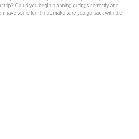
ur trip? Could you begin planning outings correctly and
hen have some fun! If not, make sure you go back with the