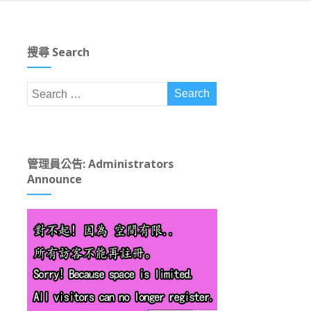
搜尋 Search
管理員公告: Administrators
Announce