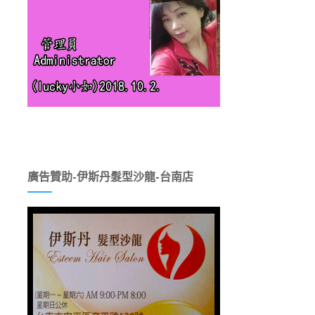
廣告贊助-伊斯丹髮型沙龍-台南店