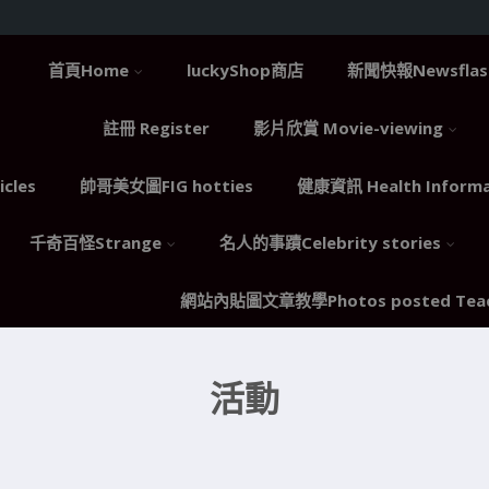
首頁Home
luckyShop商店
新聞快報Newsflas
註冊 Register
影片欣賞 Movie-viewing
cles
帥哥美女圖FIG hotties
健康資訊 Health Informa
千奇百怪Strange
名人的事蹟Celebrity stories
網站內貼圖文章教學Photos posted Teac
活動