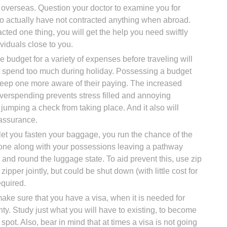
 overseas. Question your doctor to examine you for
to actually have not contracted anything when abroad.
acted one thing, you will get the help you need swiftly
ividuals close to you.
e budget for a variety of expenses before traveling will
ot spend too much during holiday. Possessing a budget
l keep one more aware of their paying. The increased
overspending prevents stress filled and annoying
jumping a check from taking place. And it also will
eassurance.
let you fasten your baggage, you run the chance of the
one along with your possessions leaving a pathway
 and round the luggage state. To aid prevent this, use zip
zipper jointly, but could be shut down (with little cost for
equired.
make sure that you have a visa, when it is needed for
nty. Study just what you will have to existing, to become
spot. Also, bear in mind that at times a visa is not going